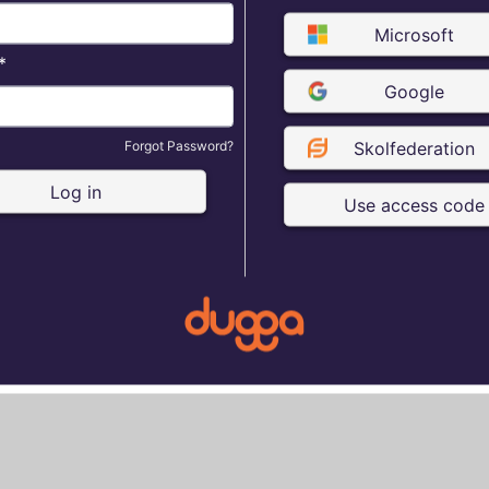
Microsoft
*
Google
Forgot Password?
Skolfederation
Log in
Use access code