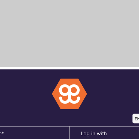
EN
e*
Log in with