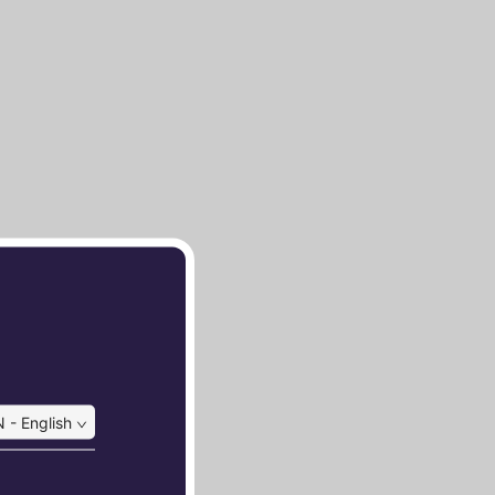
 - English