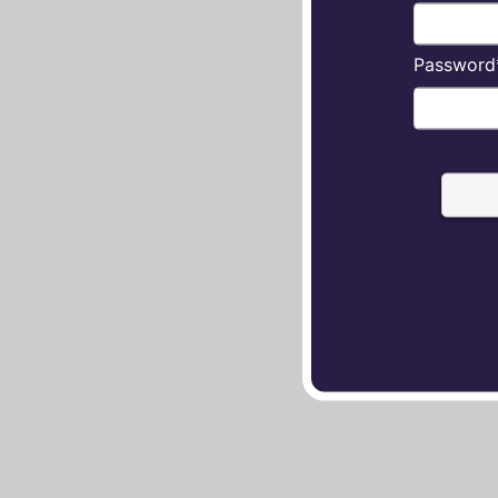
Password