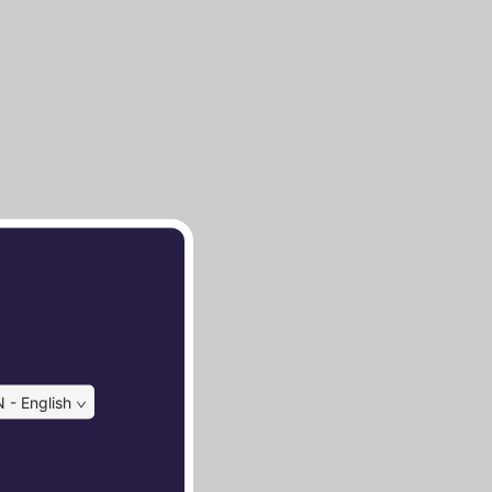
 - English