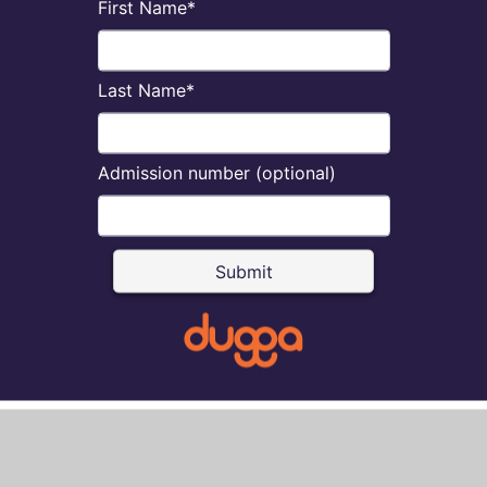
First Name*
Last Name*
Admission number (optional)
Submit