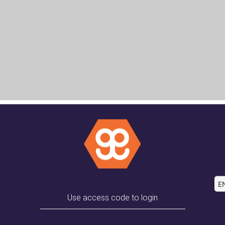
EN
Use access code to login