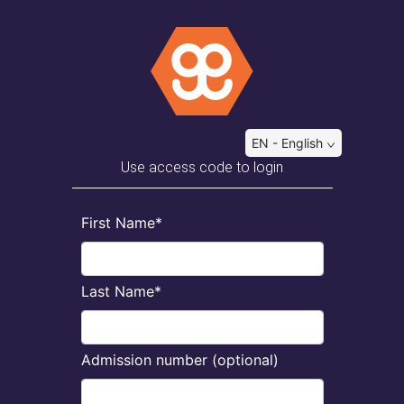
EN - English
Use access code to login
First Name*
Last Name*
Admission number (optional)