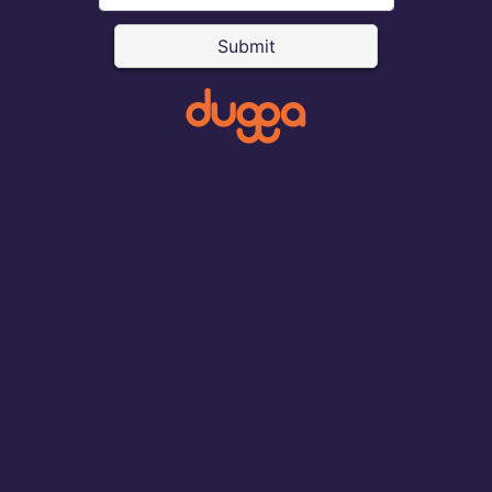
Submit