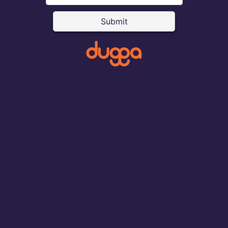
Submit