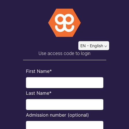
EN - English
Use access code to login
First Name*
Last Name*
Admission number (optional)